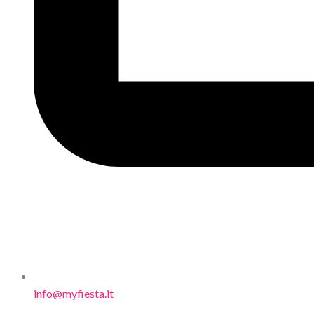
info@myfiesta.it