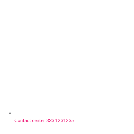
Contact center 333 1231235