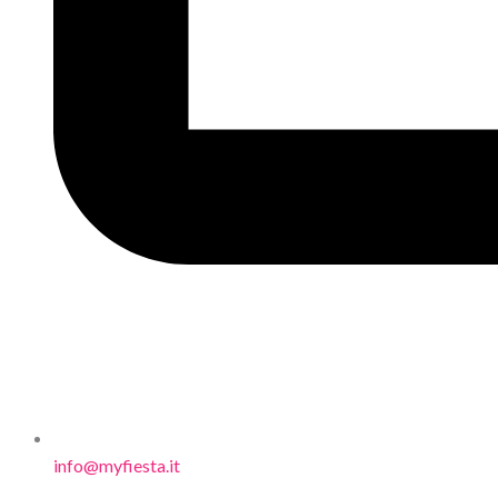
info@myfiesta.it