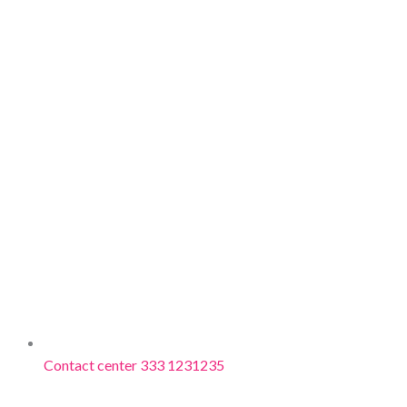
Contact center 333 1231235